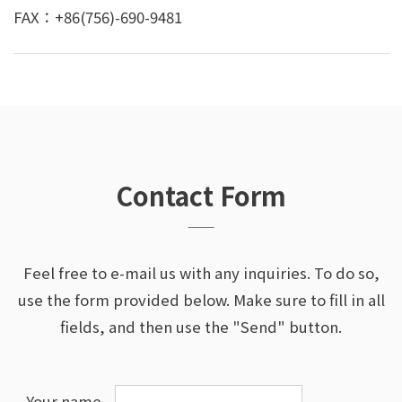
FAX：+86(756)-690-9481
Contact Form
Feel free to e-mail us with any inquiries. To do so,
use the form provided below.
Make sure to fill in all
fields, and then use the "Send" button.
Your name