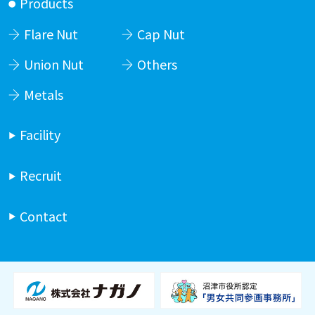
Products
Flare Nut
Cap Nut
Union Nut
Others
Metals
Facility
Recruit
Contact