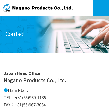
Contact
Japan Head Office
Nagano Products Co., Ltd.
●
Main Plant
TEL：+81(55)969-1135
FAX：+81(55)967-3064