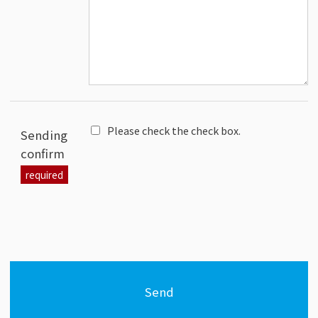
Please check the check box.
Sending
confirm
Send