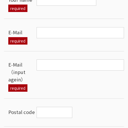
E-Mail
E-Mail
（input
agein）
Postal code