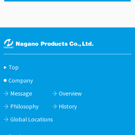
Top
Company
Message
Overview
Philosophy
History
Global Locations