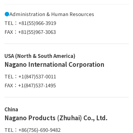
●
Administration & Human Resources
TEL：+81(55)966-3919
FAX：+81(55)967-3063
USA (North & South America)
Nagano International Corporation
TEL：+1(847)537-0011
FAX：+1(847)537-1495
China
Nagano Products (Zhuhai) Co., Ltd.
TEL：+86(756)-690-9482