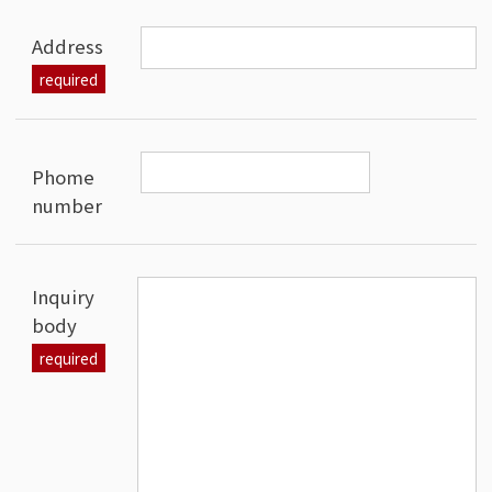
Address
Phome
number
Inquiry
body