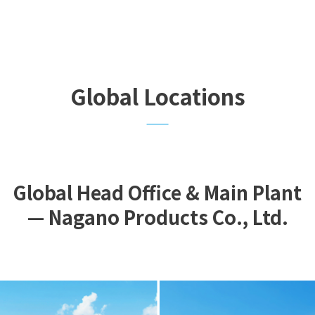
Global Locations
Global Head Office & Main Plant
— Nagano Products Co., Ltd.