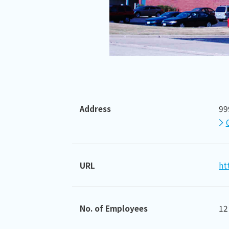
Address
99
URL
ht
No. of Employees
12