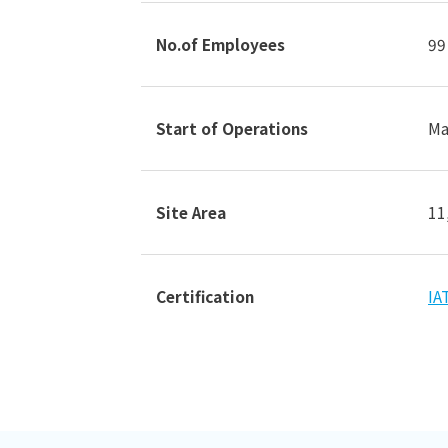
No.of Employees
99
Start of Operations
Ma
Site Area
11
Certification
IA