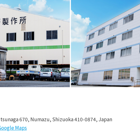
tsunaga 670, Numazu, Shizuoka 410-0874, Japan
Google Maps