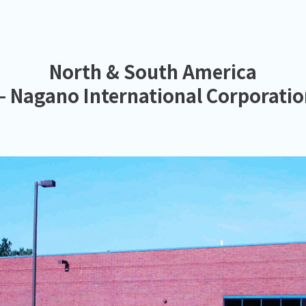
North & South America
 Nagano International Corporati