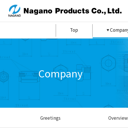
Top
Compan
Company
Greetings
Overview