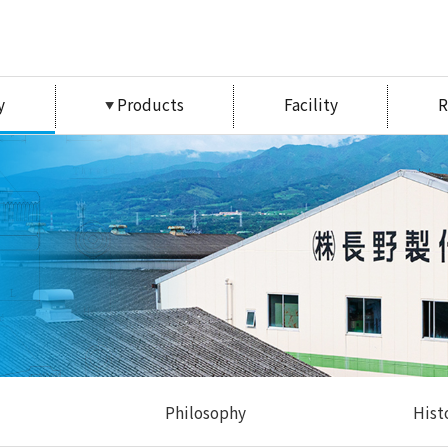
y
Products
Facility
R
Philosophy
Hist