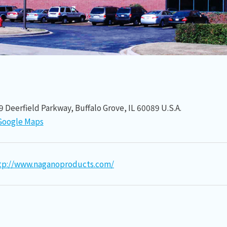
9 Deerfield Parkway, Buffalo Grove, IL 60089 U.S.A.
Google Maps
tp://www.naganoproducts.com/