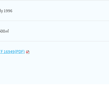
ly 1996
500㎡
TF 16949(PDF)