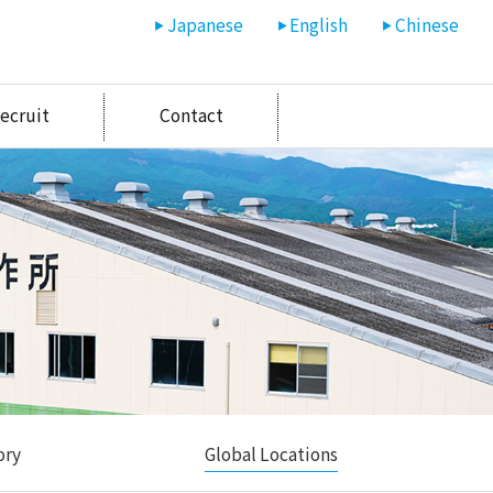
Japanese
English
Chinese
ecruit
Contact
ory
Global Locations