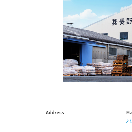
Address
Ma