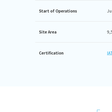
Start of Operations
Ju
Site Area
9,
Certification
IA