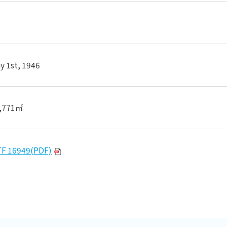
y 1st, 1946
,771㎡
TF 16949(PDF)