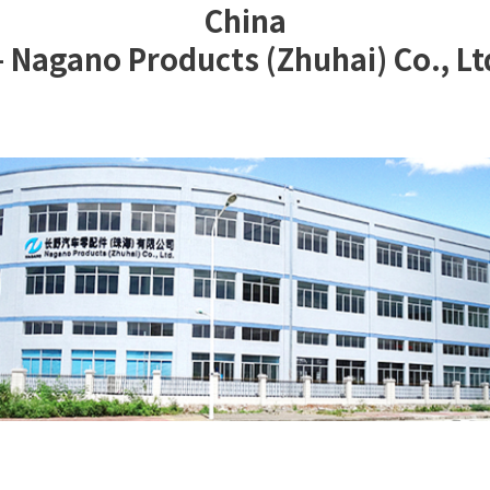
China
 Nagano Products (Zhuhai) Co., Lt