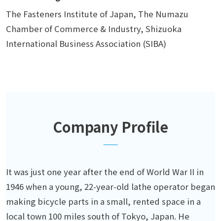
The Fasteners Institute of Japan, The Numazu
Chamber of Commerce & Industry, Shizuoka
International Business Association (SIBA)
Company Profile
It was just one year after the end of World War II in
1946 when a young, 22-year-old lathe operator began
making bicycle parts in a small, rented space in a
local town 100 miles south of Tokyo, Japan. He