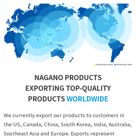
NAGANO PRODUCTS
EXPORTING TOP-QUALITY
PRODUCTS
WORLDWIDE
We currently export our products to customers in
the US, Canada, China, South Korea, India, Australia,
Southeast Asia and Europe. Exports represent