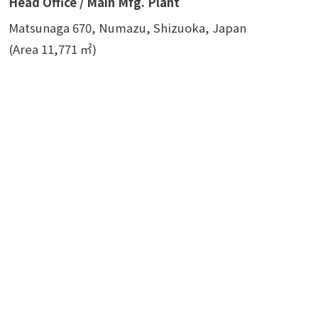
Head Office / Main Mfg. Plant
Matsunaga 670, Numazu, Shizuoka, Japan
(Area 11,771 ㎡)