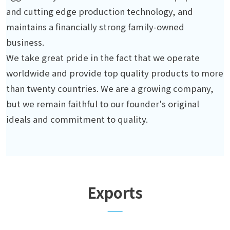
and cutting edge production technology, and
maintains a financially strong family-owned
business.
We take great pride in the fact that we operate
worldwide and provide top quality products to more
than twenty countries. We are a growing company,
but we remain faithful to our founder's original
ideals and commitment to quality.
Exports