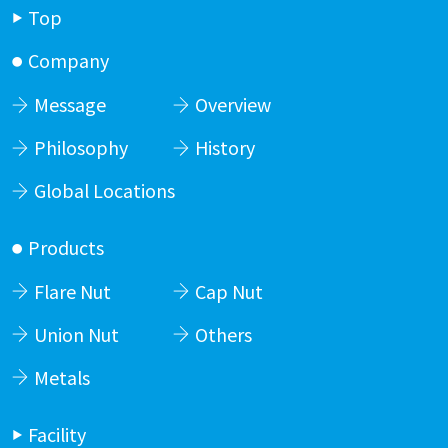
Top
Company
Message
Overview
Philosophy
History
Global Locations
Products
Flare Nut
Cap Nut
Union Nut
Others
Metals
Facility