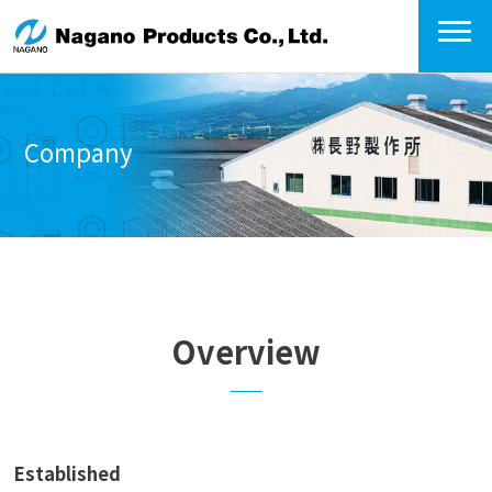
Company
Overview
Established