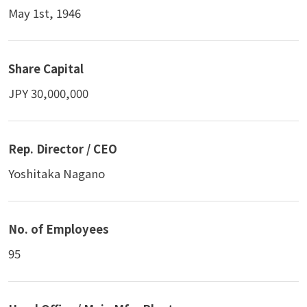
May 1st, 1946
Share Capital
JPY 30,000,000
Rep. Director / CEO
Yoshitaka Nagano
No. of Employees
95