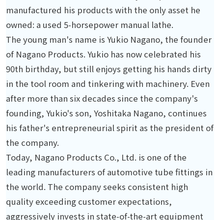
manufactured his products with the only asset he
owned: a used 5-horsepower manual lathe.
The young man's name is Yukio Nagano, the founder
of Nagano Products. Yukio has now celebrated his
90th birthday, but still enjoys getting his hands dirty
in the tool room and tinkering with machinery. Even
after more than six decades since the company's
founding, Yukio's son, Yoshitaka Nagano, continues
his father's entrepreneurial spirit as the president of
the company.
Today, Nagano Products Co., Ltd. is one of the
leading manufacturers of automotive tube fittings in
the world. The company seeks consistent high
quality exceeding customer expectations,
aggressively invests in state-of-the-art equipment