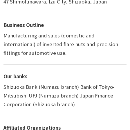
47 Shimofunawara, Izu City, Shizuoka, Japan
Business Outline
Manufacturing and sales (domestic and
international) of inverted flare nuts and precision
fittings for automotive use.
Our banks
Shizuoka Bank (Numazu branch) Bank of Tokyo-
Mitsubishi UFJ (Numazu branch) Japan Finance
Corporation (Shizuoka branch)
Affiliated Organizations