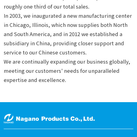
roughly one third of our total sales.
In 2003, we inaugurated a new manufacturing center
in Chicago, Illinois, which now supplies both North
and South America, and in 2012 we established a
subsidiary in China, providing closer support and
service to our Chinese customers.
We are continually expanding our business globally,
meeting our customers' needs for unparalleled
expertise and excellence.