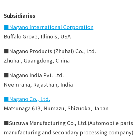
Subsidiaries
■Nagano International Corporation
Buffalo Grove, Illinois, USA
■Nagano Products (Zhuhai) Co., Ltd.
Zhuhai, Guangdong, China
■Nagano India Pvt. Ltd.
Neemrana, Rajasthan, India
■Nagano Co., Ltd.
Matsunaga 613, Numazu, Shizuoka, Japan
■Suzuwa Manufacturing Co., Ltd.(Automobile parts
manufacturing and secondary processing company)